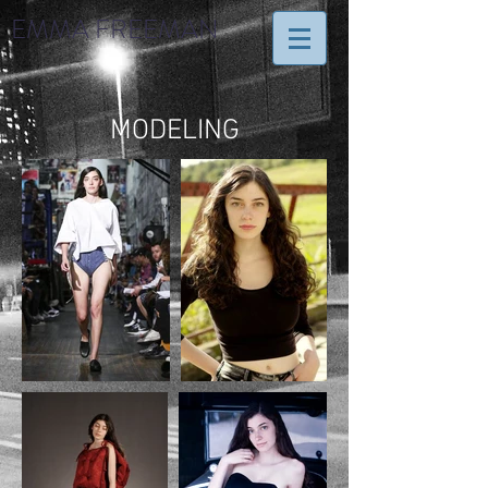
EMMA FREEMAN
MODELING